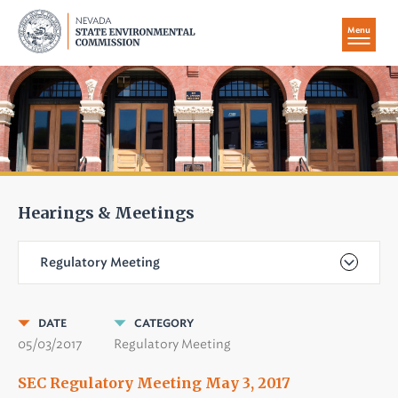
Menu
Hearings & Meetings
Regulatory Meeting
DATE
CATEGORY
05/03/2017
Regulatory Meeting
SEC Regulatory Meeting May 3, 2017