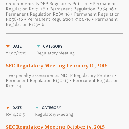
requirements. NDEP Regulatory Petition • Permanent
Regulation R091-16 • Permanent Regulation R084-16 •
Permanent Regulation R085-16 • Permanent Regulation
R098-16 • Permanent Regulation R106-16 • Permanent
Regulation R123-16
DATE
CATEGORY
02/10/2016
Regulatory Meeting
SEC Regulatory Meeting February 10, 2016
Two penalty assessments. NDEP Regulatory Petition •
Permanent Regulation R130-15 • Permanent Regulation
R101-14
DATE
CATEGORY
10/14/2015
Regulatory Meeting
SEC Regulatory Meeting October 14, 2015