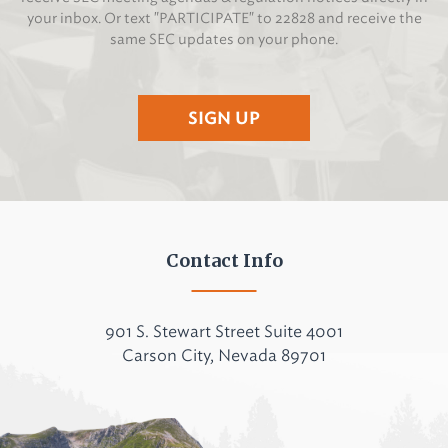
your inbox. Or text "PARTICIPATE" to 22828 and receive the
same SEC updates on your phone.
SIGN UP
Contact Info
901 S. Stewart Street Suite 4001
Carson City, Nevada 89701