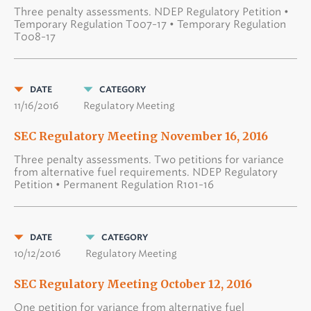
Three penalty assessments. NDEP Regulatory Petition •
Temporary Regulation T007-17 • Temporary Regulation
T008-17
DATE
CATEGORY
11/16/2016
Regulatory Meeting
SEC Regulatory Meeting November 16, 2016
Three penalty assessments. Two petitions for variance
from alternative fuel requirements. NDEP Regulatory
Petition • Permanent Regulation R101-16
DATE
CATEGORY
10/12/2016
Regulatory Meeting
SEC Regulatory Meeting October 12, 2016
One petition for variance from alternative fuel