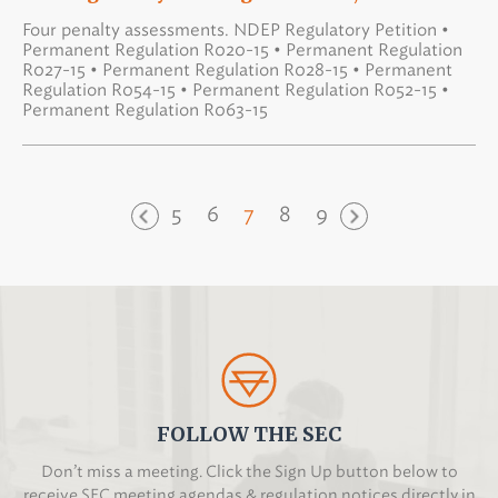
Four penalty assessments. NDEP Regulatory Petition •
Permanent Regulation R020-15 • Permanent Regulation
R027-15 • Permanent Regulation R028-15 • Permanent
Regulation R054-15 • Permanent Regulation R052-15 •
Permanent Regulation R063-15
5
6
7
8
9
FOLLOW THE SEC
Don’t miss a meeting. Click the Sign Up button below to
receive SEC meeting agendas & regulation notices directly in