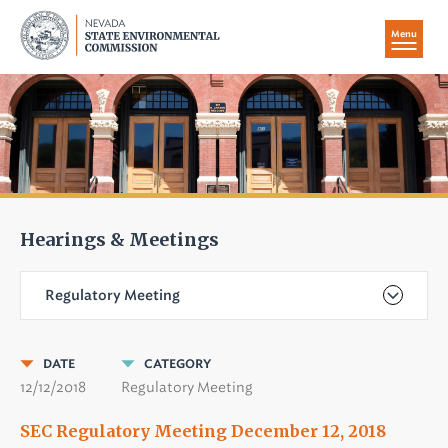
Menu
Hearings & Meetings
Regulatory Meeting
DATE
CATEGORY
12/12/2018
Regulatory Meeting
SEC Regulatory Meeting December 12, 2018