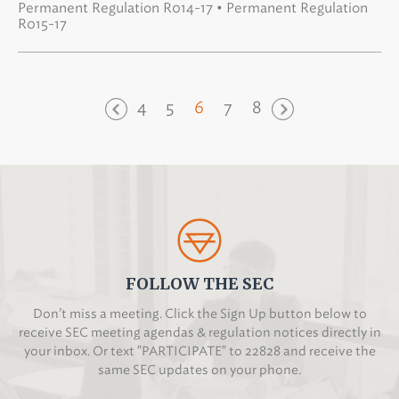
Permanent Regulation R014-17 • Permanent Regulation
R015-17
4
5
6
7
8
FOLLOW THE SEC
Don’t miss a meeting. Click the Sign Up button below to
receive SEC meeting agendas & regulation notices directly in
your inbox. Or text "PARTICIPATE" to 22828 and receive the
same SEC updates on your phone.