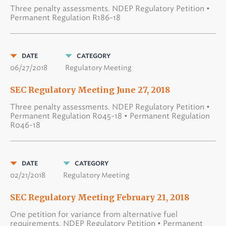
Three penalty assessments. NDEP Regulatory Petition •
Permanent Regulation R186-18
DATE
CATEGORY
06/27/2018
Regulatory Meeting
SEC Regulatory Meeting June 27, 2018
Three penalty assessments. NDEP Regulatory Petition •
Permanent Regulation R045-18 • Permanent Regulation
R046-18
DATE
CATEGORY
02/21/2018
Regulatory Meeting
SEC Regulatory Meeting February 21, 2018
One petition for variance from alternative fuel
requirements. NDEP Regulatory Petition • Permanent