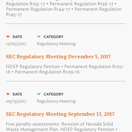
Regulation R155-17 • Permanent Regulation R156-17 •
Permanent Regulation R144-17 • Permanent Regulation
R145-17
DATE
CATEGORY
12/05/2017
Regulatory Meeting
SEC Regulatory Meeting December 5, 2017
NDEP Regulatory Petition • Permanent Regulation R102-
16 • Permanent Regulation R109-16
DATE
CATEGORY
09/13/2017
Regulatory Meeting
SEC Regulatory Meeting September 13, 2017
Five penalty assessments. Revision of Nevada Solid
Waste Management Plan. NDEP Regulatory Petition •