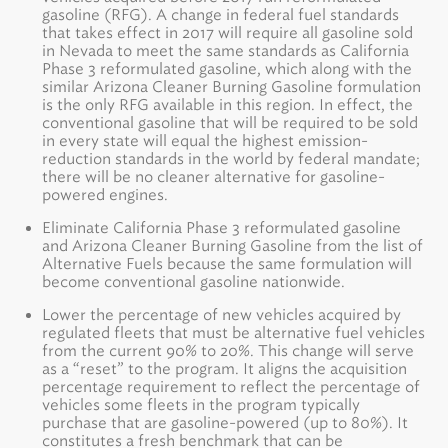
gasoline (RFG). A change in federal fuel standards
that takes effect in 2017 will require all gasoline sold
in Nevada to meet the same standards as California
Phase 3 reformulated gasoline, which along with the
similar Arizona Cleaner Burning Gasoline formulation
is the only RFG available in this region. In effect, the
conventional gasoline that will be required to be sold
in every state will equal the highest emission-
reduction standards in the world by federal mandate;
there will be no cleaner alternative for gasoline-
powered engines.
Eliminate California Phase 3 reformulated gasoline
and Arizona Cleaner Burning Gasoline from the list of
Alternative Fuels because the same formulation will
become conventional gasoline nationwide.
Lower the percentage of new vehicles acquired by
regulated fleets that must be alternative fuel vehicles
from the current 90% to 20%. This change will serve
as a “reset” to the program. It aligns the acquisition
percentage requirement to reflect the percentage of
vehicles some fleets in the program typically
purchase that are gasoline-powered (up to 80%). It
constitutes a fresh benchmark that can be