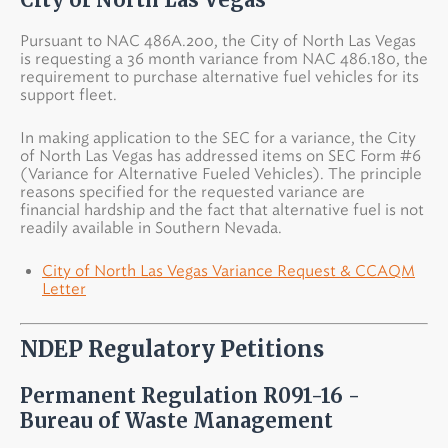
Pursuant to NAC 486A.200, the City of North Las Vegas
is requesting a 36 month variance from NAC 486.180, the
requirement to purchase alternative fuel vehicles for its
support fleet.
In making application to the SEC for a variance, the City
of North Las Vegas has addressed items on SEC Form #6
(Variance for Alternative Fueled Vehicles). The principle
reasons specified for the requested variance are
financial hardship and the fact that alternative fuel is not
readily available in Southern Nevada.
City of North Las Vegas Variance Request & CCAQM
Letter
NDEP Regulatory Petitions
Permanent Regulation R091-16 -
Bureau of Waste Management