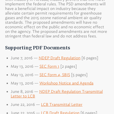
implement the federal rules. The PSD amendments will
have a beneficial impact on industry because they
alleviate certain permit requirements for greenhouse
gases and the 2015 ozone national ambient air quality
standards. The proposed amendments will have no
economic effect on the public and no economic effect
on the agency. The proposed amendments are not more
stringent than federal law and do not address fees.
Supporting PDF Documents
June 7, 2016 —
NDEP Draft Regulation
[6 pages]
May 13, 2016 —
SEC Form 1
[2 pages]
May 13, 2016 —
SEC Form 4, SBIS
[5 pages]
May 13, 2016 —
Workshop Notice and Agenda
June 8, 2016 —
NDEP Draft Regulation Transmittal
Letter to LCB
June 22, 2016 —
LCB Transmittal Letter
June 22, 2016 —
LCB Draft Regulation
[6 pages]