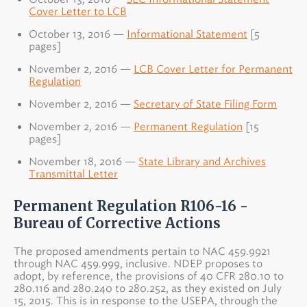
Cover Letter to LCB
October 13, 2016 —
Informational Statement
[5
pages]
November 2, 2016 —
LCB Cover Letter for Permanent
Regulation
November 2, 2016 —
Secretary of State Filing Form
November 2, 2016 —
Permanent Regulation
[15
pages]
November 18, 2016 —
State Library and Archives
Transmittal Letter
Permanent Regulation R106-16 -
Bureau of Corrective Actions
The proposed amendments pertain to NAC 459.9921
through NAC 459.999, inclusive. NDEP proposes to
adopt, by reference, the provisions of 40 CFR 280.10 to
280.116 and 280.240 to 280.252, as they existed on July
15, 2015. This is in response to the USEPA, through the