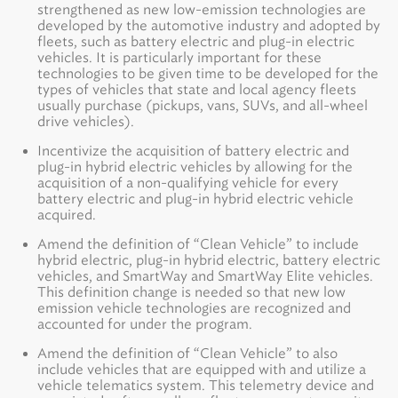
strengthened as new low-emission technologies are
developed by the automotive industry and adopted by
fleets, such as battery electric and plug-in electric
vehicles. It is particularly important for these
technologies to be given time to be developed for the
types of vehicles that state and local agency fleets
usually purchase (pickups, vans, SUVs, and all-wheel
drive vehicles).
Incentivize the acquisition of battery electric and
plug-in hybrid electric vehicles by allowing for the
acquisition of a non-qualifying vehicle for every
battery electric and plug-in hybrid electric vehicle
acquired.
Amend the definition of “Clean Vehicle” to include
hybrid electric, plug-in hybrid electric, battery electric
vehicles, and SmartWay and SmartWay Elite vehicles.
This definition change is needed so that new low
emission vehicle technologies are recognized and
accounted for under the program.
Amend the definition of “Clean Vehicle” to also
include vehicles that are equipped with and utilize a
vehicle telematics system. This telemetry device and