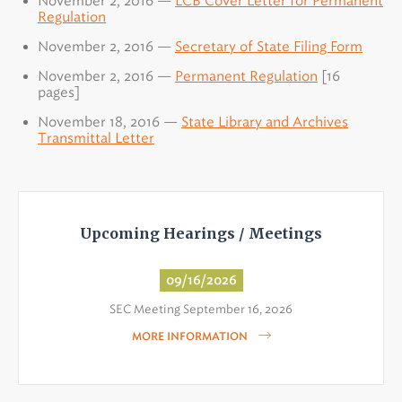
November 2, 2016 —
LCB Cover Letter for Permanent
Regulation
November 2, 2016 —
Secretary of State Filing Form
November 2, 2016 —
Permanent Regulation
[16
pages]
November 18, 2016 —
State Library and Archives
Transmittal Letter
Upcoming Hearings / Meetings
09/16/2026
SEC Meeting September 16, 2026
MORE INFORMATION