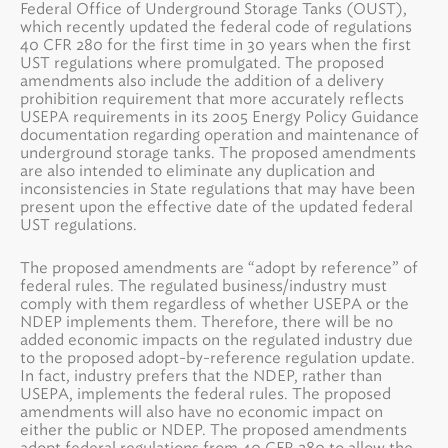
Federal Office of Underground Storage Tanks (OUST),
which recently updated the federal code of regulations
40 CFR 280 for the first time in 30 years when the first
UST regulations where promulgated. The proposed
amendments also include the addition of a delivery
prohibition requirement that more accurately reflects
USEPA requirements in its 2005 Energy Policy Guidance
documentation regarding operation and maintenance of
underground storage tanks. The proposed amendments
are also intended to eliminate any duplication and
inconsistencies in State regulations that may have been
present upon the effective date of the updated federal
UST regulations.
The proposed amendments are “adopt by reference” of
federal rules. The regulated business/industry must
comply with them regardless of whether USEPA or the
NDEP implements them. Therefore, there will be no
added economic impacts on the regulated industry due
to the proposed adopt-by-reference regulation update.
In fact, industry prefers that the NDEP, rather than
USEPA, implements the federal rules. The proposed
amendments will also have no economic impact on
either the public or NDEP. The proposed amendments
adopt federal regulations from 40 CFR 280 to allow the