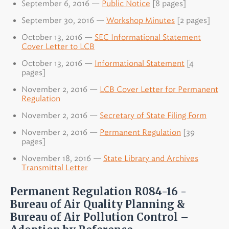
September 6, 2016 —
Public Notice
[8 pages]
September 30, 2016 —
Workshop Minutes
[2 pages]
October 13, 2016 —
SEC Informational Statement
Cover Letter to LCB
October 13, 2016 —
Informational Statement
[4
pages]
November 2, 2016 —
LCB Cover Letter for Permanent
Regulation
November 2, 2016 —
Secretary of State Filing Form
November 2, 2016 —
Permanent Regulation
[39
pages]
November 18, 2016 —
State Library and Archives
Transmittal Letter
Permanent Regulation R084-16 -
Bureau of Air Quality Planning &
Bureau of Air Pollution Control –