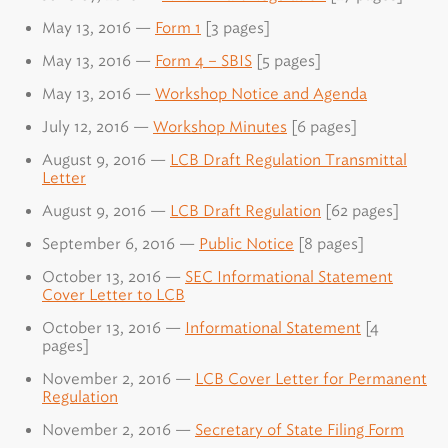
May 13, 2016 —
Form 1
[3 pages]
May 13, 2016 —
Form 4 – SBIS
[5 pages]
May 13, 2016 —
Workshop Notice and Agenda
July 12, 2016 —
Workshop Minutes
[6 pages]
August 9, 2016 —
LCB Draft Regulation Transmittal
Letter
August 9, 2016 —
LCB Draft Regulation
[62 pages]
September 6, 2016 —
Public Notice
[8 pages]
October 13, 2016 —
SEC Informational Statement
Cover Letter to LCB
October 13, 2016 —
Informational Statement
[4
pages]
November 2, 2016 —
LCB Cover Letter for Permanent
Regulation
November 2, 2016 —
Secretary of State Filing Form