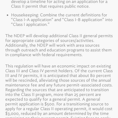
develop a timeline for acting on an application for a
Class II permit that requires public notice.
Housekeeping: Combine the current definitions for
“Class I-A application” and “Class I-B application” into
“Class I application.”
The NDEP will develop additional Class II general permits
for appropriate categories of sources/activities.
Additionally, the NDEP will work with area sources
through outreach and education programs to assist them
in compliance with federal requirements.
This regulation will have an economic impact on existing
Class III and Class IV permit holders. Of the current Class
III and IV permits, it is anticipated that about 80 percent
will be rescinded, alleviating those sources of the annual
maintenance fee and any future permit-associated costs.
Regarding the sources that are anticipated to transition
into the Class II program, more than 25 percent are
expected to qualify for a general permit. A general
permit application is $500. For a transitioning source to
apply for a regular Class II operating permit, it would cost
$3,000, reduced by an amount determined by the time