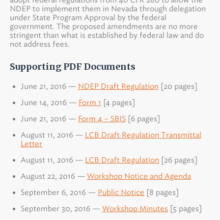
NDEP to implement them in Nevada through delegation
under State Program Approval by the federal
government. The proposed amendments are no more
stringent than what is established by federal law and do
not address fees.
Supporting PDF Documents
June 21, 2016 —
NDEP Draft Regulation
[20 pages]
June 14, 2016 —
Form 1
[4 pages]
June 21, 2016 —
Form 4 – SBIS
[6 pages]
August 11, 2016 —
LCB Draft Regulation Transmittal
Letter
August 11, 2016 —
LCB Draft Regulation
[26 pages]
August 22, 2016 —
Workshop Notice and Agenda
September 6, 2016 —
Public Notice
[8 pages]
September 30, 2016 —
Workshop Minutes
[5 pages]