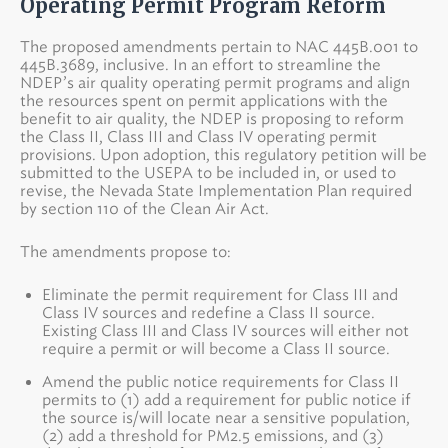
Operating Permit Program Reform
The proposed amendments pertain to NAC 445B.001 to
445B.3689, inclusive. In an effort to streamline the
NDEP’s air quality operating permit programs and align
the resources spent on permit applications with the
benefit to air quality, the NDEP is proposing to reform
the Class II, Class III and Class IV operating permit
provisions. Upon adoption, this regulatory petition will be
submitted to the USEPA to be included in, or used to
revise, the Nevada State Implementation Plan required
by section 110 of the Clean Air Act.
The amendments propose to:
Eliminate the permit requirement for Class III and
Class IV sources and redefine a Class II source.
Existing Class III and Class IV sources will either not
require a permit or will become a Class II source.
Amend the public notice requirements for Class II
permits to (1) add a requirement for public notice if
the source is/will locate near a sensitive population,
(2) add a threshold for PM2.5 emissions, and (3)