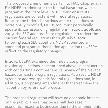
The proposed amendments pertain to NAC Chapter 444.
For NDEP to administer the federal hazardous waste
program at the State level, NDEP must ensure its
regulations are consistent with federal regulations.
Because the federal hazardous waste regulations are
occasionally modified, NDEP, too, must periodically
update its corresponding regulations. In 2007, 2008, and
2009, the SEC adopted State regulations to reflect the
current federal regulations through July 1, 2008.
Following each SEC adoption, NDEP submitted an
amended program authorization application to USEPA
reflecting the regulatory changes.
In 2015, USEPA examined the three state program
revision applications, as mentioned above, in conjunction
with conducting a comprehensive review of the Nevada
hazardous waste program regulations. As a result, NDEP
agreed to address specific federal regulations and, in
addition, is proposing amendments that streamline the
“adoption by reference” process.
The proposed regulation will have no economic impact
on the public. There may be a small decrease in
economic impact to businesses due to the amendments