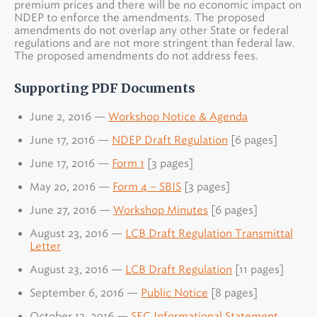
premium prices and there will be no economic impact on
NDEP to enforce the amendments. The proposed
amendments do not overlap any other State or federal
regulations and are not more stringent than federal law.
The proposed amendments do not address fees.
Supporting PDF Documents
June 2, 2016 —
Workshop Notice & Agenda
June 17, 2016 —
NDEP Draft Regulation
[6 pages]
June 17, 2016 —
Form 1
[3 pages]
May 20, 2016 —
Form 4 – SBIS
[3 pages]
June 27, 2016 —
Workshop Minutes
[6 pages]
August 23, 2016 —
LCB Draft Regulation Transmittal
Letter
August 23, 2016 —
LCB Draft Regulation
[11 pages]
September 6, 2016 —
Public Notice
[8 pages]
October 13, 2016 —
SEC Informational Statement