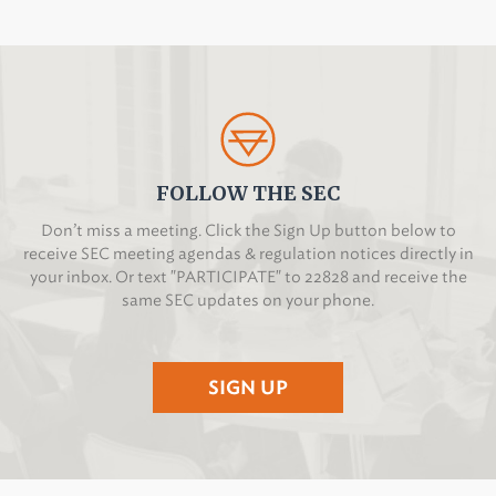
FOLLOW THE SEC
Don’t miss a meeting. Click the Sign Up button below to
receive SEC meeting agendas & regulation notices directly in
your inbox. Or text "PARTICIPATE" to 22828 and receive the
same SEC updates on your phone.
SIGN UP