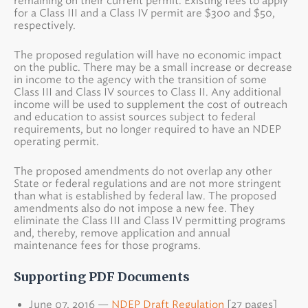
remaining on their current permit. Existing fees to apply
for a Class III and a Class IV permit are $300 and $50,
respectively.
The proposed regulation will have no economic impact
on the public. There may be a small increase or decrease
in income to the agency with the transition of some
Class III and Class IV sources to Class II. Any additional
income will be used to supplement the cost of outreach
and education to assist sources subject to federal
requirements, but no longer required to have an NDEP
operating permit.
The proposed amendments do not overlap any other
State or federal regulations and are not more stringent
than what is established by federal law. The proposed
amendments also do not impose a new fee. They
eliminate the Class III and Class IV permitting programs
and, thereby, remove application and annual
maintenance fees for those programs.
Supporting PDF Documents
June 07, 2016 —
NDEP Draft Regulation
[27 pages]