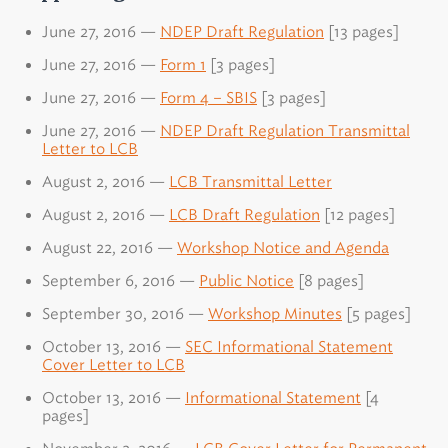
June 27, 2016 —
NDEP Draft Regulation
[13 pages]
June 27, 2016 —
Form 1
[3 pages]
June 27, 2016 —
Form 4 – SBIS
[3 pages]
June 27, 2016 —
NDEP Draft Regulation Transmittal
Letter to LCB
August 2, 2016 —
LCB Transmittal Letter
August 2, 2016 —
LCB Draft Regulation
[12 pages]
August 22, 2016 —
Workshop Notice and Agenda
September 6, 2016 —
Public Notice
[8 pages]
September 30, 2016 —
Workshop Minutes
[5 pages]
October 13, 2016 —
SEC Informational Statement
Cover Letter to LCB
October 13, 2016 —
Informational Statement
[4
pages]