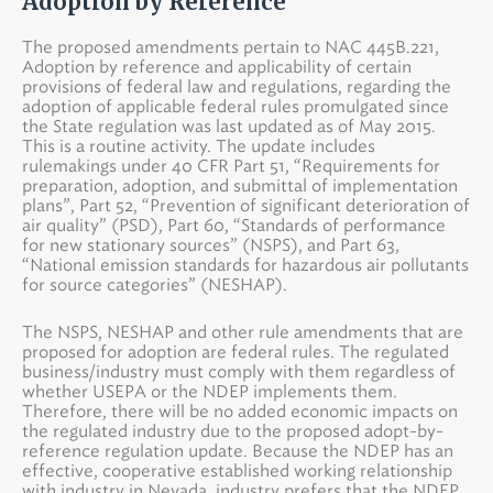
Adoption by Reference
The proposed amendments pertain to NAC 445B.221,
Adoption by reference and applicability of certain
provisions of federal law and regulations, regarding the
adoption of applicable federal rules promulgated since
the State regulation was last updated as of May 2015.
This is a routine activity. The update includes
rulemakings under 40 CFR Part 51, “Requirements for
preparation, adoption, and submittal of implementation
plans”, Part 52, “Prevention of significant deterioration of
air quality” (PSD), Part 60, “Standards of performance
for new stationary sources” (NSPS), and Part 63,
“National emission standards for hazardous air pollutants
for source categories” (NESHAP).
The NSPS, NESHAP and other rule amendments that are
proposed for adoption are federal rules. The regulated
business/industry must comply with them regardless of
whether USEPA or the NDEP implements them.
Therefore, there will be no added economic impacts on
the regulated industry due to the proposed adopt-by-
reference regulation update. Because the NDEP has an
effective, cooperative established working relationship
with industry in Nevada, industry prefers that the NDEP