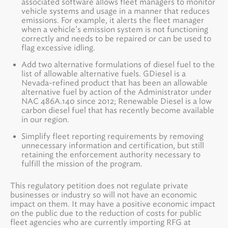
associated software allows fleet managers to monitor
vehicle systems and usage in a manner that reduces
emissions. For example, it alerts the fleet manager
when a vehicle’s emission system is not functioning
correctly and needs to be repaired or can be used to
flag excessive idling.
Add two alternative formulations of diesel fuel to the
list of allowable alternative fuels. GDiesel is a
Nevada-refined product that has been an allowable
alternative fuel by action of the Administrator under
NAC 486A.140 since 2012; Renewable Diesel is a low
carbon diesel fuel that has recently become available
in our region.
Simplify fleet reporting requirements by removing
unnecessary information and certification, but still
retaining the enforcement authority necessary to
fulfill the mission of the program.
This regulatory petition does not regulate private
businesses or industry so will not have an economic
impact on them. It may have a positive economic impact
on the public due to the reduction of costs for public
fleet agencies who are currently importing RFG at