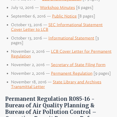
July 12, 2016 —
Workshop Minutes
[6 pages]
September 6, 2016 —
Public Notice
[8 pages]
October 13, 2016 —
SEC Informational Statement
Cover Letter to LCB
October 13, 2016 —
Informational Statement
[3
pages]
November 2, 2016 —
LCB Cover Letter for Permanent
Regulation
November 2, 2016 —
Secretary of State Filing Form
November 2, 2016 —
Permanent Regulation
[9 pages]
November 18, 2016 —
State Library and Archives
Transmittal Letter
Permanent Regulation R085-16 -
Bureau of Air Quality Planning &
Bureau of Air Pollution Control –