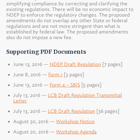
simplifying compliance by correcting and clarifying the
existing regulations. There will be no economic impact to
NDEP to enforce the regulatory changes. The proposed
amendments do not overlap any other State or federal
regulations and are not more stringent than what is
established by federal law. The proposed amendments
also do not impose a new fee.
Supporting PDF Documents
June 13, 2016 —
NDEP Draft Regulation
[7 pages]
June 8, 2016 —
Form 1
[3 pages]
June 13, 2016 —
Form 4 – SBIS
[5 pages]
July 13, 2016 —
LCB Draft Regulation Transmittal
Letter
July 13, 2016 —
LCB Draft Regulation
[36 pages]
August 30, 2016 —
Workshop Notice
August 20, 2016 —
Workshop Agenda