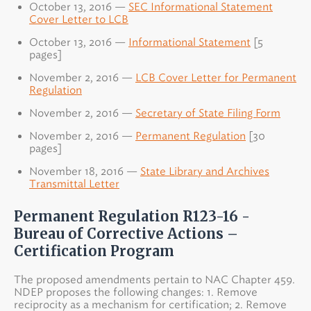
October 13, 2016 —
SEC Informational Statement
Cover Letter to LCB
October 13, 2016 —
Informational Statement
[5
pages]
November 2, 2016 —
LCB Cover Letter for Permanent
Regulation
November 2, 2016 —
Secretary of State Filing Form
November 2, 2016 —
Permanent Regulation
[30
pages]
November 18, 2016 —
State Library and Archives
Transmittal Letter
Permanent Regulation R123-16 -
Bureau of Corrective Actions –
Certification Program
The proposed amendments pertain to NAC Chapter 459.
NDEP proposes the following changes: 1. Remove
reciprocity as a mechanism for certification; 2. Remove