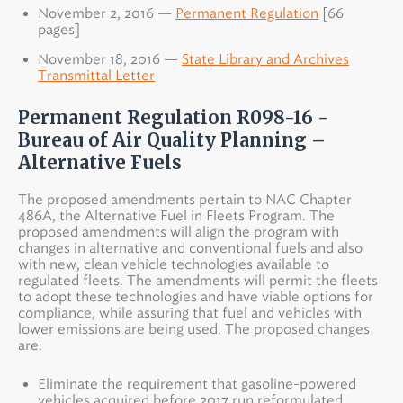
November 2, 2016 —
Permanent Regulation
[66
pages]
November 18, 2016 —
State Library and Archives
Transmittal Letter
Permanent Regulation R098-16 -
Bureau of Air Quality Planning –
Alternative Fuels
The proposed amendments pertain to NAC Chapter
486A, the Alternative Fuel in Fleets Program. The
proposed amendments will align the program with
changes in alternative and conventional fuels and also
with new, clean vehicle technologies available to
regulated fleets. The amendments will permit the fleets
to adopt these technologies and have viable options for
compliance, while assuring that fuel and vehicles with
lower emissions are being used. The proposed changes
are:
Eliminate the requirement that gasoline-powered
vehicles acquired before 2017 run reformulated