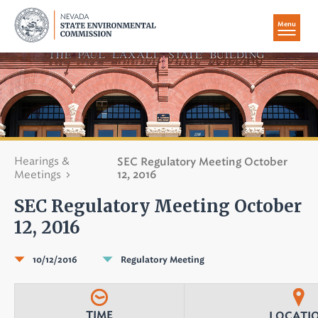
Menu
Hearings &
SEC Regulatory Meeting October
Meetings
12, 2016
SEC Regulatory Meeting October
12, 2016
10/12/2016
Regulatory Meeting
TIME
LOCATI