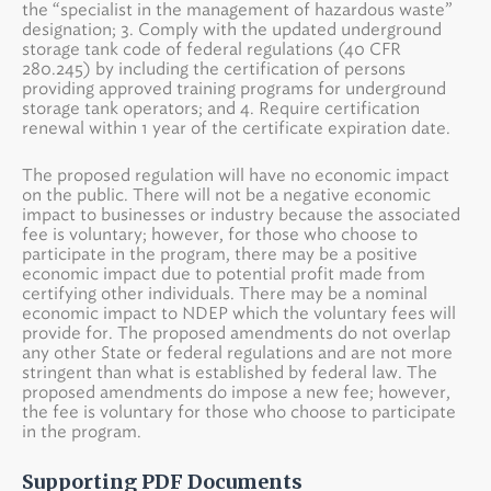
the “specialist in the management of hazardous waste”
designation; 3. Comply with the updated underground
storage tank code of federal regulations (40 CFR
280.245) by including the certification of persons
providing approved training programs for underground
storage tank operators; and 4. Require certification
renewal within 1 year of the certificate expiration date.
The proposed regulation will have no economic impact
on the public. There will not be a negative economic
impact to businesses or industry because the associated
fee is voluntary; however, for those who choose to
participate in the program, there may be a positive
economic impact due to potential profit made from
certifying other individuals. There may be a nominal
economic impact to NDEP which the voluntary fees will
provide for. The proposed amendments do not overlap
any other State or federal regulations and are not more
stringent than what is established by federal law. The
proposed amendments do impose a new fee; however,
the fee is voluntary for those who choose to participate
in the program.
Supporting PDF Documents