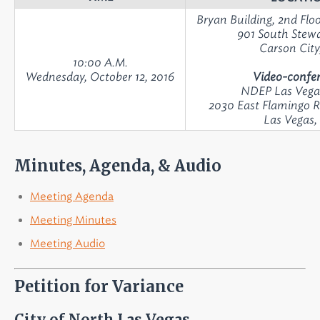
Bryan Building, 2nd Fl
901 South Stewa
Carson City
10:00 A.M.
Wednesday, October 12, 2016
Video-confer
NDEP Las Vega
2030 East Flamingo R
Las Vegas
Minutes, Agenda, & Audio
Meeting Agenda
Meeting Minutes
Meeting Audio
Petition for Variance
City of North Las Vegas