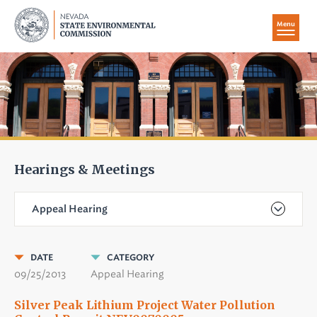
Menu
Hearings & Meetings
Appeal Hearing
DATE
CATEGORY
09/25/2013
Appeal Hearing
Silver Peak Lithium Project Water Pollution