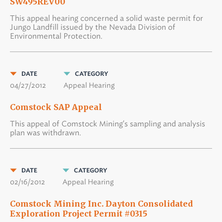
SW495REV00
This appeal hearing concerned a solid waste permit for
Jungo Landfill issued by the Nevada Division of
Environmental Protection.
DATE
CATEGORY
04/27/2012
Appeal Hearing
Comstock SAP Appeal
This appeal of Comstock Mining's sampling and analysis
plan was withdrawn.
DATE
CATEGORY
02/16/2012
Appeal Hearing
Comstock Mining Inc. Dayton Consolidated
Exploration Project Permit #0315