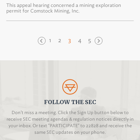
This appeal hearing concerned a mining exploration
permit for Comstock Mining, Inc.
1
2
3
4
5
FOLLOW THE SEC
Don’t miss a meeting. Click the Sign Up button below to
receive SEC meeting agendas & regulation notices directly in
your inbox. Or text "PARTICIPATE" to 22828 and receive the
same SEC updates on your phone.