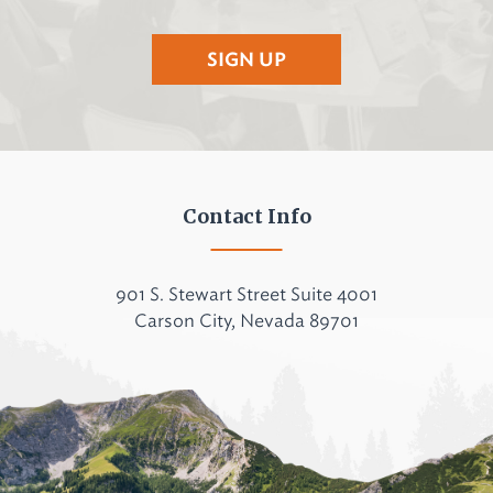
SIGN UP
Contact Info
901 S. Stewart Street Suite 4001
Carson City, Nevada 89701