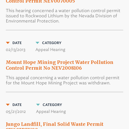
Control Permit NEV0070005
This hearing concerned a water pollution control permit
issued to Rockwood Lithium by the Nevada Division of
Environmental Protection.
DATE
CATEGORY
02/13/2013
Appeal Hearing
Mount Hope Mining Project Water Pollution
Control Permit No NEV2008106
This appeal concerning a water pollution control permit
for the Mount Hope Mining Project was withdrawn.
DATE
CATEGORY
05/21/2012
Appeal Hearing
Jungo Landfill, Final Solid Waste Permit